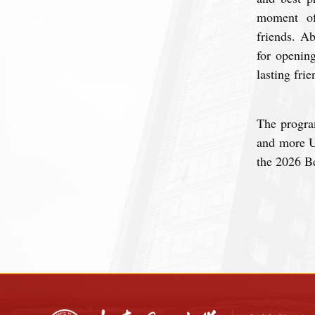
moment of
friends.
Ab
for openin
lasting fri
The progra
and more U
the 2026 