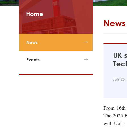
Home
News
News
UK s
Events
Tec
July 25,
From 16th 
The 2025 B
with UoL.