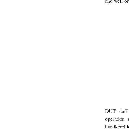
and well-o
DUT staff 
operation 
handkerchie