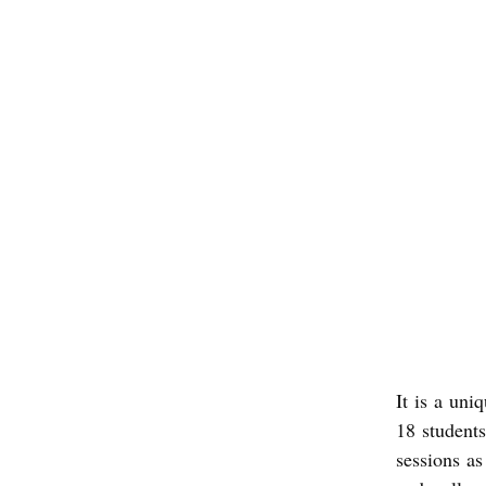
It is a uni
18 student
sessions as