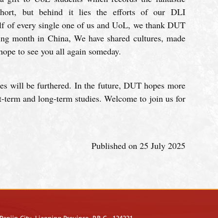
ort, but behind it lies the efforts of our DLI
alf of every single one of us and UoL, we thank DUT
zing month in China, We have shared cultures, made
hope to see you all again someday.
es will be furthered. In the future, DUT hopes more
-term and long-term studies. Welcome to join us for
Published on 25 July 2025