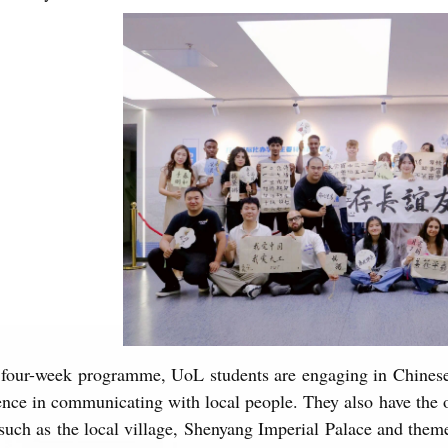
 four-week programme, UoL students are engaging in Chinese 
nce in communicating with local people. They also have the o
 such as the local village, Shenyang Imperial Palace and them