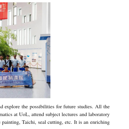
 explore the possibilities for future studies. All the
tics at UoL, attend subject lectures and laboratory
painting, Taichi, seal cutting, etc. It is an enriching