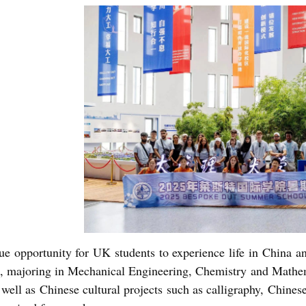
que opportunity for UK students to experience life in China and
s, majoring in Mechanical Engineering, Chemistry and Mathema
 well as Chinese cultural projects such as calligraphy, Chinese 