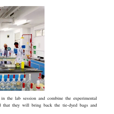
, in the lab session and combine the experimental
d that they will bring back the tie-dyed bags and