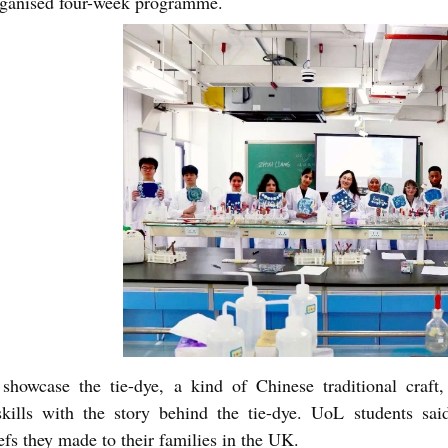
rganised four-week programme.
showcase the tie-dye, a kind of Chinese traditional craft
skills with the story behind the tie-dye. UoL students sai
fs they made to their families in the UK.