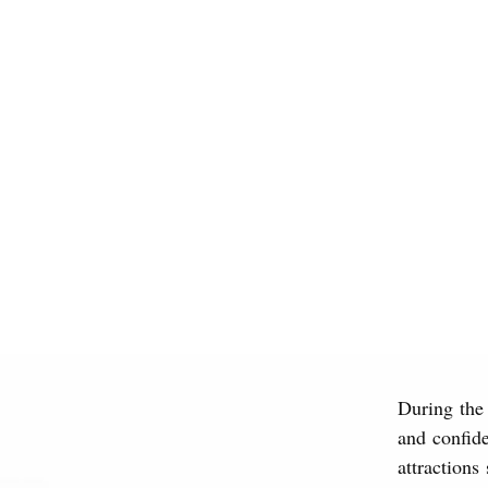
During the
and confide
attractions