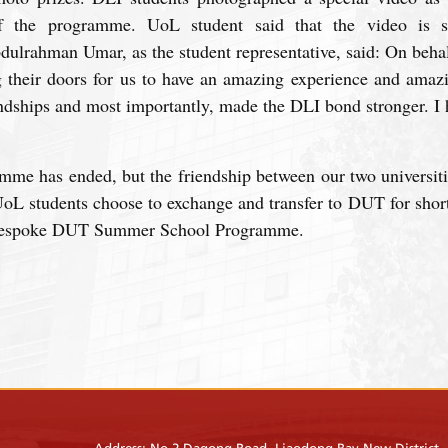
 the programme. UoL student said that the video is sh
dulrahman Umar, as the student representative, said: On beh
g their doors for us to have an amazing experience and ama
endships and most importantly, made the DLI bond stronger. I 
mme has ended, but the friendship between our two universiti
oL students choose to exchange and transfer to DUT for short
Bespoke DUT Summer School Programme.