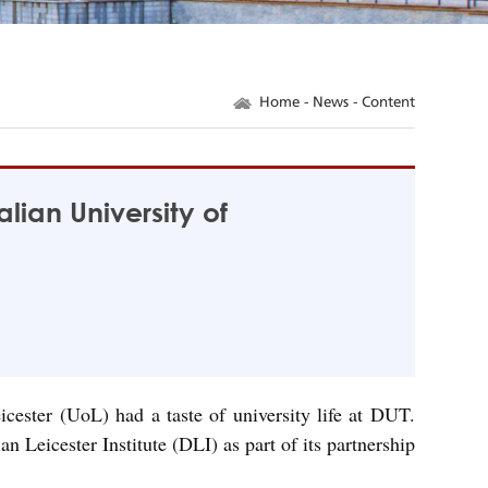
Home
-
News
- Content
lian University of
cester (UoL) had a taste of university life at DUT.
icester Institute (DLI) as part of its partnership