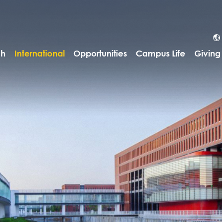
ch
International
Opportunities
Campus Life
Giving