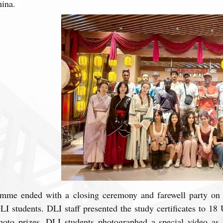
hina.
mme ended with a closing ceremony and farewell party on 
 students. DLI staff presented the study certificates to 18 
hoto prizes. DLI students photographed a special video as 