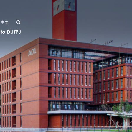
中文
 to DUTPJ