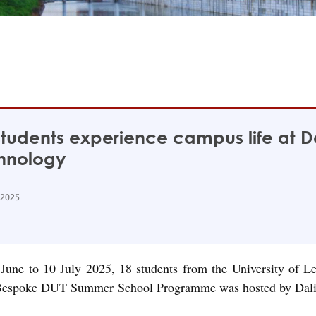
tudents experience campus life at Da
hnology
 2025
June to 10 July 2025, 18 students from the University of Lei
espoke DUT Summer School Programme was hosted by Dalian Le