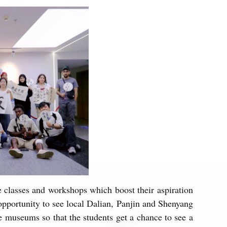
classes and workshops which boost their aspiration
pportunity to see local Dalian, Panjin and Shenyang
e museums so that the students get a chance to see a