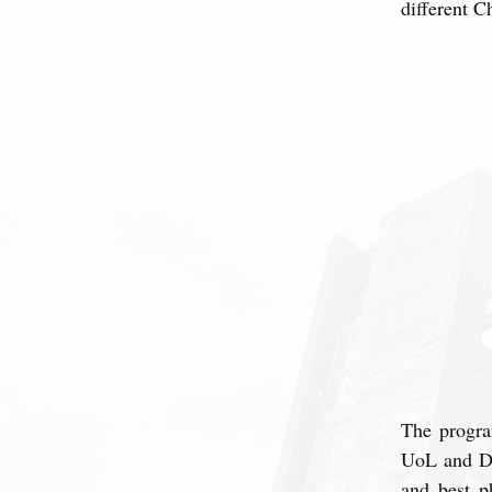
different C
The progra
UoL and DLI
and best p