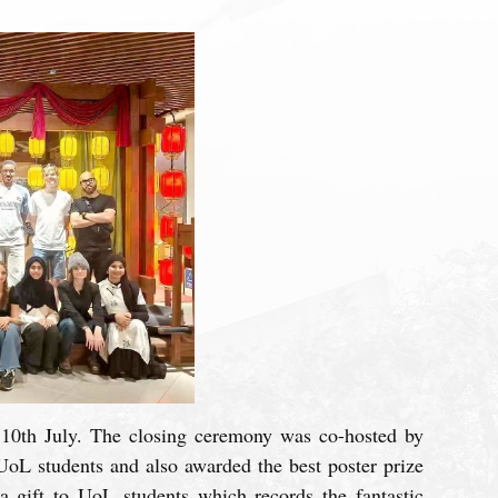
10th July. The closing ceremony was co-hosted by
UoL students and also awarded the best poster prize
a gift to UoL students which records the fantastic