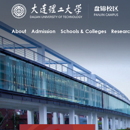
About
Admission
Schools & Colleges
Resear